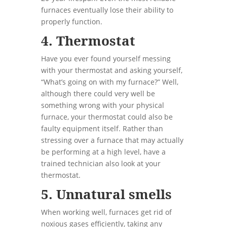
furnaces eventually lose their ability to
properly function.
4. Thermostat
Have you ever found yourself messing
with your thermostat and asking yourself,
“What’s going on with my furnace?” Well,
although there could very well be
something wrong with your physical
furnace, your thermostat could also be
faulty equipment itself. Rather than
stressing over a furnace that may actually
be performing at a high level, have a
trained technician also look at your
thermostat.
5. Unnatural smells
When working well, furnaces get rid of
noxious gases efficiently, taking any