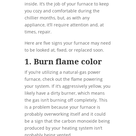
inside. It’s the job of your furnace to keep
you cozy and comfortable during the
chillier months, but, as with any
appliance, it’ll require attention and, at
times, repair.
Here are five signs your furnace may need
to be looked at, fixed, or replaced soon.
1. Burn flame color
If you’re utilizing a natural-gas power
furnace, check out the flame powering
your system. If it’s aggressively yellow, you
likely have a dirty burner, which means
the gas isn’t burning off completely. This
is a problem because your furnace is
probably overworking itself and it could
be a sign that the carbon monoxide being
produced by your heating system isn’t
probably being vented.