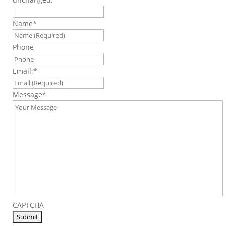
Name
*
Phone
Email:
*
Message
*
CAPTCHA