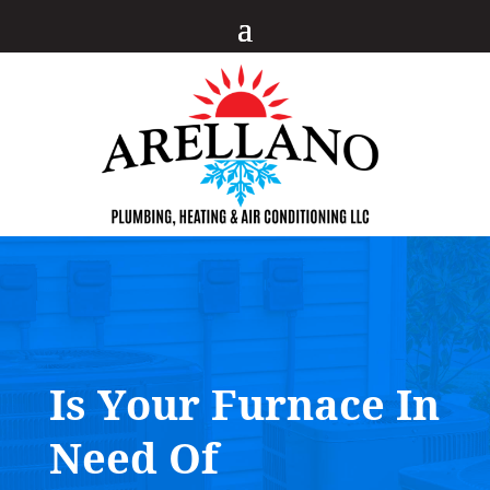
Is Your Furnace In
Need Of