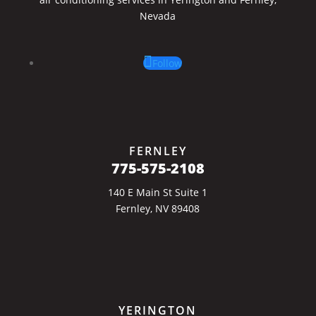
Nevada
Follow
FERNLEY
775-575-2108
140 E Main St Suite 1
Fernley, NV 89408
YERINGTON