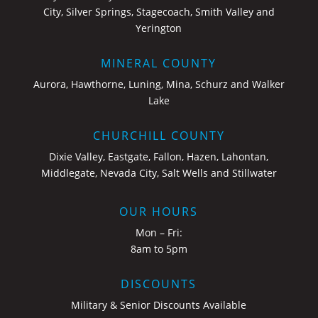
City, Silver Springs, Stagecoach, Smith Valley and
Yerington
MINERAL COUNTY
Aurora, Hawthorne, Luning, Mina, Schurz and Walker
Lake
CHURCHILL COUNTY
Dixie Valley, Eastgate, Fallon, Hazen, Lahontan,
Middlegate, Nevada City, Salt Wells and Stillwater
OUR HOURS
Mon – Fri:
8am to 5pm
DISCOUNTS
Military & Senior Discounts Available