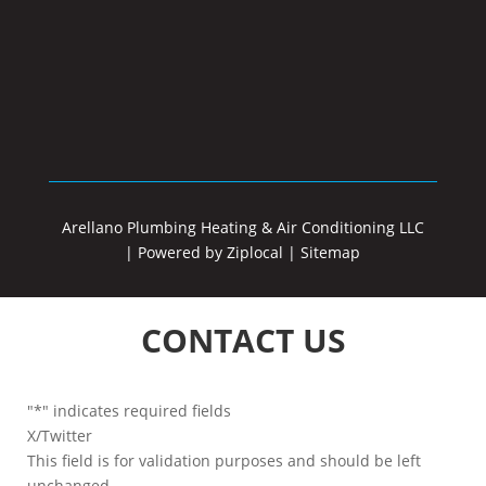
Arellano Plumbing Heating & Air Conditioning LLC
|
Powered by Ziplocal
|
Sitemap
CONTACT US
"
*
" indicates required fields
X/Twitter
This field is for validation purposes and should be left
unchanged.