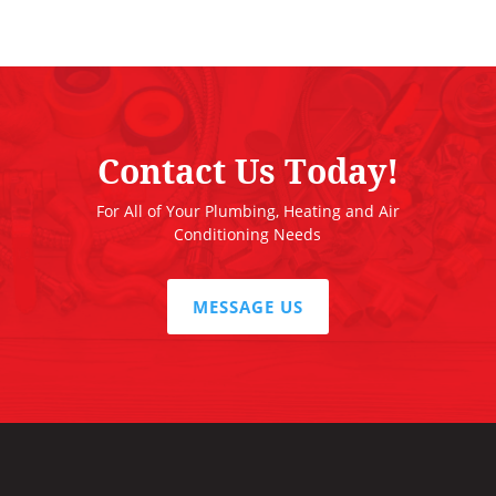
Contact Us Today!
For All of Your Plumbing, Heating and Air
Conditioning Needs
MESSAGE US