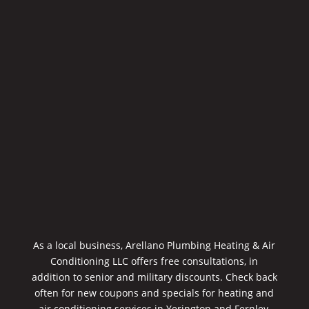
As a local business, Arellano Plumbing Heating & Air
Conditioning LLC offers free consultations, in
addition to senior and military discounts. Check back
often for new coupons and specials for heating and
air conditioning services in Yerington and Fernley,