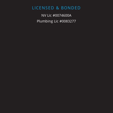
LICENSED & BONDED
NV Lic #0074600A
Plumbing Lic #0083277