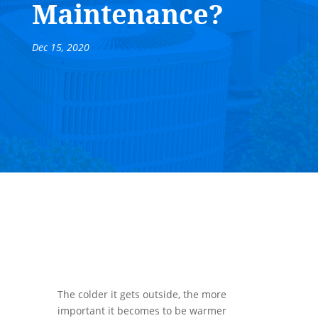
Maintenance?
Dec 15, 2020
The colder it gets outside, the more
important it becomes to be warmer