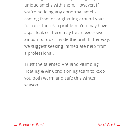
unique smells with them. However, if
you’re noticing any abnormal smells
coming from or originating around your
furnace, there’s a problem. You may have
a gas leak or there may be an excessive
amount of dust inside the unit. Either way,
we suggest seeking immediate help from
a professional.
Trust the talented Arellano Plumbing
Heating & Air Conditioning team to keep
you both warm and safe this winter
season.
←
Previous Post
Next Post
→