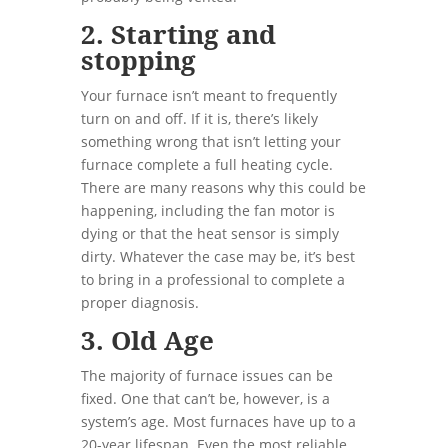
2. Starting and
stopping
Your furnace isn’t meant to frequently
turn on and off. If it is, there’s likely
something wrong that isn’t letting your
furnace complete a full heating cycle.
There are many reasons why this could be
happening, including the fan motor is
dying or that the heat sensor is simply
dirty. Whatever the case may be, it’s best
to bring in a professional to complete a
proper diagnosis.
3. Old Age
The majority of furnace issues can be
fixed. One that can’t be, however, is a
system’s age. Most furnaces have up to a
20-year lifespan. Even the most reliable