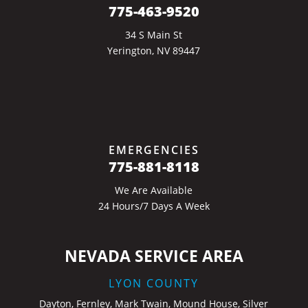
775-463-9520
34 S Main St
Yerington, NV 89447
EMERGENCIES
775-881-8118
We Are Available
24 Hours/7 Days A Week
NEVADA SERVICE AREA
LYON COUNTY
Dayton, Fernley, Mark Twain, Mound House, Silver