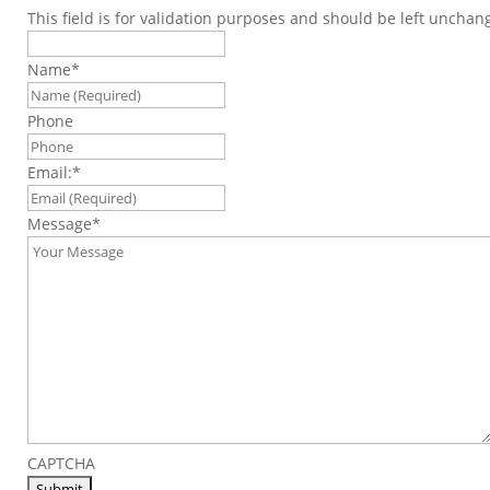
This field is for validation purposes and should be left unchan
Name
*
Phone
Email:
*
Message
*
CAPTCHA