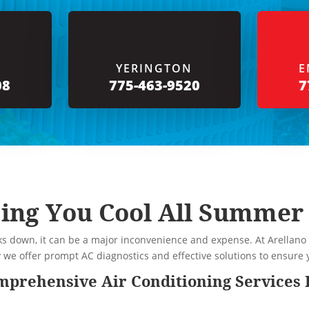
YERINGTON
E
08
775-463-9520
7
ing You Cool All Summer
s down, it can be a major inconvenience and expense. At Arellano
y we offer prompt AC diagnostics and effective solutions to ensur
prehensive Air Conditioning Services 