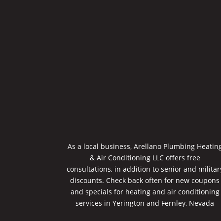
As a local business, Arellano Plumbing Heatin
& Air Conditioning LLC offers free
consultations, in addition to senior and militar
discounts. Check back often for new coupons
and specials for heating and air conditioning
services in Yerington and Fernley, Nevada