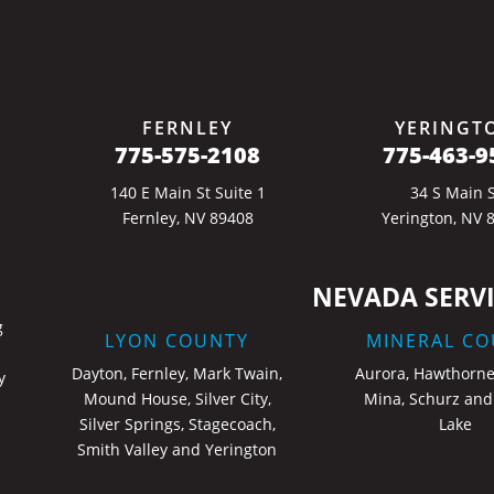
FERNLEY
YERINGT
775-575-2108
775-463-9
140 E Main St Suite 1
34 S Main S
Fernley, NV 89408
Yerington, NV 
NEVADA SERVI
g
LYON COUNTY
MINERAL CO
Dayton, Fernley, Mark Twain,
Aurora, Hawthorne
y
Mound House, Silver City,
Mina, Schurz and
Silver Springs, Stagecoach,
Lake
Smith Valley and Yerington