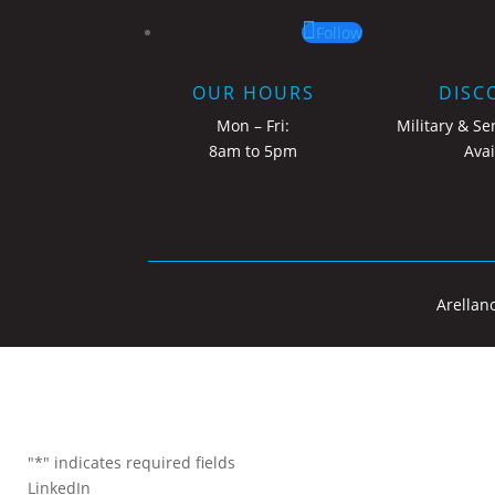
Follow
OUR HOURS
DISC
Mon – Fri:
Military & Se
8am to 5pm
Avai
Arellan
"
*
" indicates required fields
LinkedIn