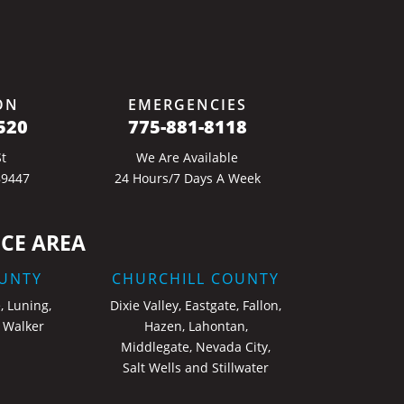
ON
EMERGENCIES
520
775-881-8118
t
We Are Available
89447
24 Hours/7 Days A Week
CE AREA
UNTY
CHURCHILL COUNTY
, Luning,
Dixie Valley, Eastgate, Fallon,
 Walker
Hazen, Lahontan,
Middlegate, Nevada City,
Salt Wells and Stillwater