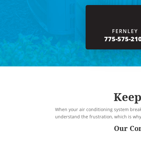
FERNLEY
775-575-21
Keep
When your air conditioning system break
understand the frustration, which is wh
Our Com