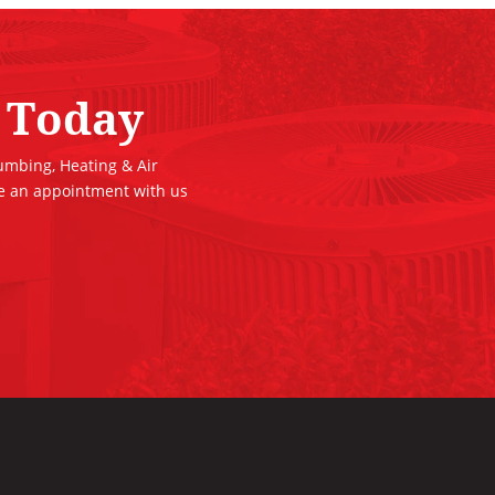
 Today
lumbing, Heating & Air
le an appointment with us