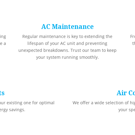
AC Maintenance
ling
Regular maintenance is key to extending the
Fr
e a
lifespan of your AC unit and preventing
t
unexpected breakdowns. Trust our team to keep
your system running smoothly.
ts
Air C
ur existing one for optimal
We offer a wide selection of hi
rgy savings.
your sp