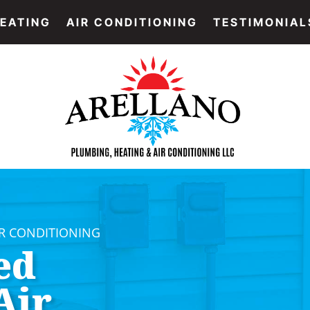
EATING
AIR CONDITIONING
TESTIMONIAL
IR CONDITIONING
ed
Air