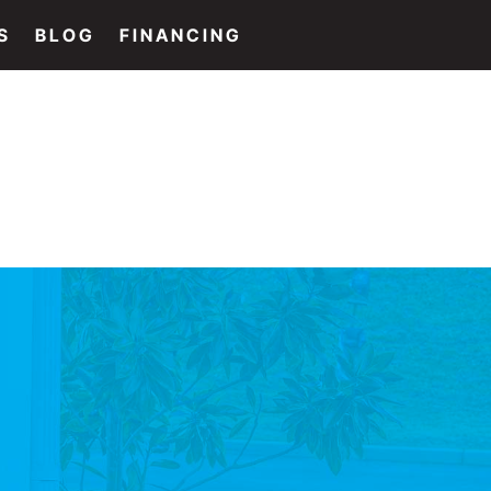
S
BLOG
FINANCING