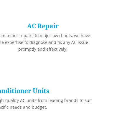
AC Repair
om minor repairs to major overhauls, we have
he expertise to diagnose and fix any AC issue
promptly and effectively.
onditioner Units
gh-quality AC units from leading brands to suit
ecific needs and budget.