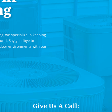
ng
ng, we specialize in keeping
ound. Say goodbye to
ndoor environments with our
Give Us A Call: