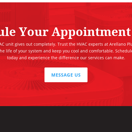
ule Your Appointment
 AC unit gives out completely. Trust the HVAC experts at Arellano P
the life of your system and keep you cool and comfortable. Schedu
today and experience the difference our services can make.
MESSAGE US