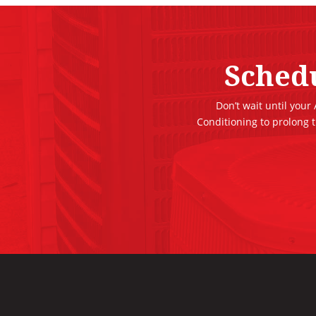
Sched
Don’t wait until your
Conditioning to prolong 