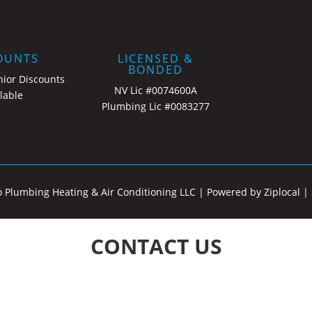
OUNTS
LICENSED &
BONDED
nior Discounts
NV Lic #0074600A
lable
Plumbing Lic #0083277
o Plumbing Heating & Air Conditioning LLC |
Powered by Ziplocal
|
CONTACT US