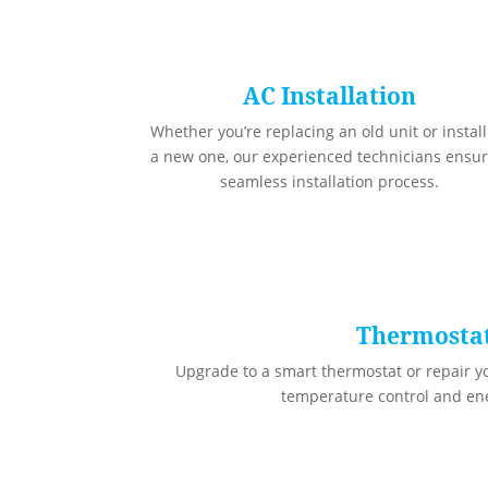
AC Installation
Whether you’re replacing an old unit or instal
a new one, our experienced technicians ensur
seamless installation process.
Thermosta
Upgrade to a smart thermostat or repair yo
temperature control and ene