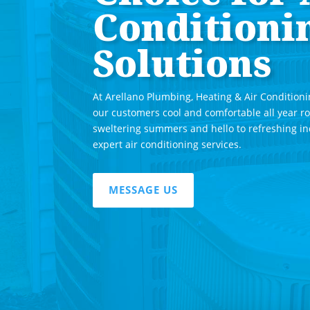
Conditioni
Solutions
At Arellano Plumbing, Heating & Air Conditioni
our customers cool and comfortable all year r
sweltering summers and hello to refreshing i
expert air conditioning services.
MESSAGE US