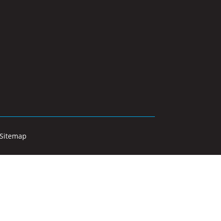
Sitemap