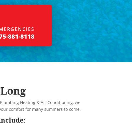
MERGENCIES
75-881-8118
 Long
 Plumbing Heating & Air Conditioning, we
e your comfort for many summers to come.
Include: