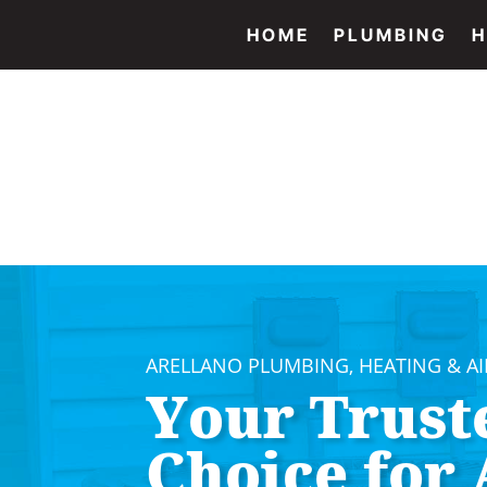
HOME
PLUMBING
H
ARELLANO PLUMBING, HEATING & A
Your Trust
Choice for 