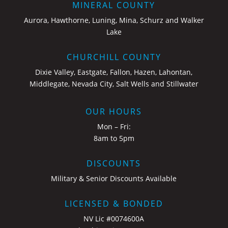
MINERAL COUNTY
Aurora, Hawthorne, Luning, Mina, Schurz and Walker
Lake
CHURCHILL COUNTY
Dixie Valley, Eastgate, Fallon, Hazen, Lahontan,
Middlegate, Nevada City, Salt Wells and Stillwater
OUR HOURS
Mon – Fri:
8am to 5pm
DISCOUNTS
Military & Senior Discounts Available
LICENSED & BONDED
NV Lic #0074600A