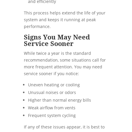
and efficiently
This process helps extend the life of your
system and keeps it running at peak
performance.
Signs You May Need
Service Sooner
While twice a year is the standard
recommendation, some situations call for
more frequent attention. You may need
service sooner if you notice:
Uneven heating or cooling
Unusual noises or odors
Higher than normal energy bills
Weak airflow from vents
Frequent system cycling
If any of these issues appear, it is best to