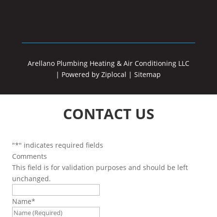
Arellano Plumbing Heating & Air Conditioning LLC
|
Powered by Ziplocal
|
Sitemap
CONTACT US
"
*
" indicates required fields
Comments
This field is for validation purposes and should be left
unchanged.
Name
*