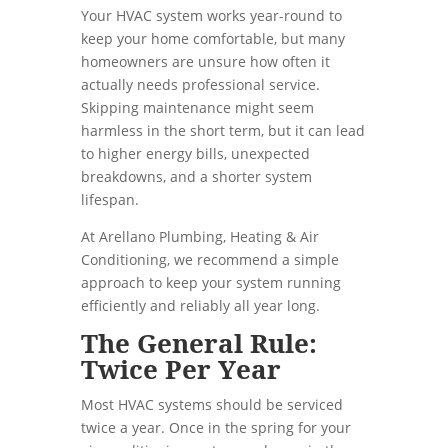
Your HVAC system works year-round to
keep your home comfortable, but many
homeowners are unsure how often it
actually needs professional service.
Skipping maintenance might seem
harmless in the short term, but it can lead
to higher energy bills, unexpected
breakdowns, and a shorter system
lifespan.
At Arellano Plumbing, Heating & Air
Conditioning, we recommend a simple
approach to keep your system running
efficiently and reliably all year long.
The General Rule:
Twice Per Year
Most HVAC systems should be serviced
twice a year. Once in the spring for your