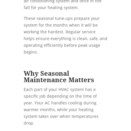
air conditioning system and once in the
fall for your heating system.
These seasonal tune-ups prepare your
system for the months when it will be
working the hardest. Regular service
helps ensure everything is clean, safe, and
operating efficiently before peak usage
begins.
Why Seasonal
Maintenance Matters
Each part of your HVAC system has a
specific job depending on the time of
year. Your AC handles cooling during
warmer months, while your heating
system takes over when temperatures
drop.