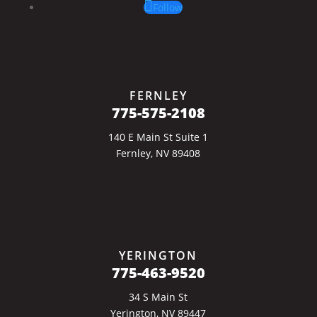
Follow
FERNLEY
775-575-2108
140 E Main St Suite 1
Fernley, NV 89408
YERINGTON
775-463-9520
34 S Main St
Yerington, NV 89447