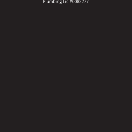
Plumbing Lic #0083277