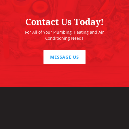
Contact Us Today!
For All of Your Plumbing, Heating and Air
Conditioning Needs
MESSAGE US