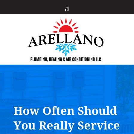
How Often Should
You Really Service