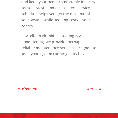
and keep your home comfortable in every
season. Staying on a consistent service
schedule helps you get the most out of
your system while keeping costs under
control.
At Arellano Plumbing, Heating & Air
Conditioning, we provide thorough,
reliable maintenance services designed to
keep your system running at its best.
←
Previous Post
Next Post
→