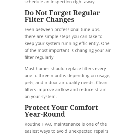
schedule an inspection right away.
Do Not Forget Regular
Filter Changes
Even between professional tune-ups,
there are simple steps you can take to
keep your system running efficiently. One
of the most important is changing your air
filter regularly.
Most homes should replace filters every
one to three months depending on usage,
pets, and indoor air quality needs. Clean
filters improve airflow and reduce strain
on your system.
Protect Your Comfort
Year-Round
Routine HVAC maintenance is one of the
easiest ways to avoid unexpected repairs