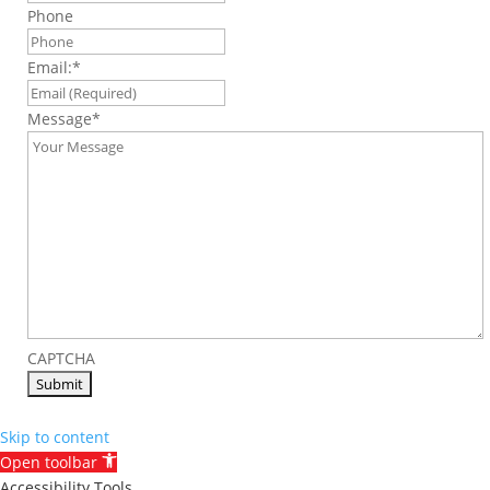
Phone
Email:
*
Message
*
CAPTCHA
Skip to content
Open toolbar
Accessibility Tools