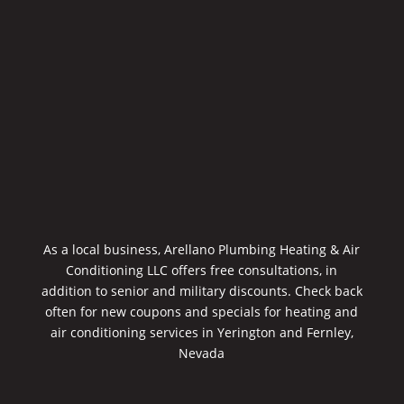
As a local business, Arellano Plumbing Heating & Air
Conditioning LLC offers free consultations, in
addition to senior and military discounts. Check back
often for new coupons and specials for heating and
air conditioning services in Yerington and Fernley,
Nevada