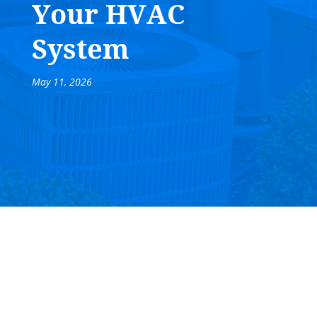
Your HVAC
System
May 11, 2026