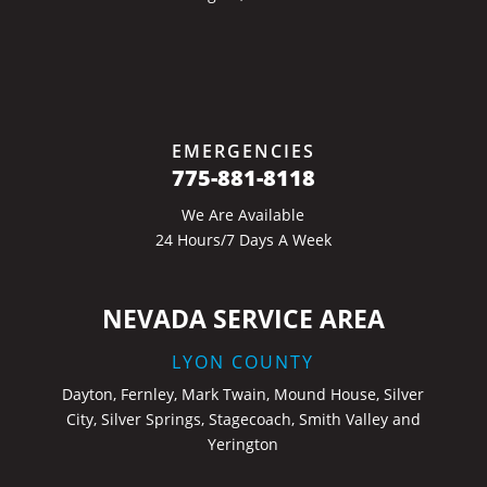
EMERGENCIES
775-881-8118
We Are Available
24 Hours/7 Days A Week
NEVADA SERVICE AREA
LYON COUNTY
Dayton, Fernley, Mark Twain, Mound House, Silver
City, Silver Springs, Stagecoach, Smith Valley and
Yerington