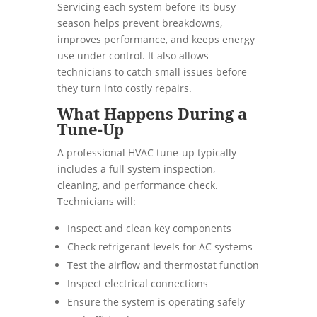
Servicing each system before its busy
season helps prevent breakdowns,
improves performance, and keeps energy
use under control. It also allows
technicians to catch small issues before
they turn into costly repairs.
What Happens During a
Tune-Up
A professional HVAC tune-up typically
includes a full system inspection,
cleaning, and performance check.
Technicians will:
Inspect and clean key components
Check refrigerant levels for AC systems
Test the airflow and thermostat function
Inspect electrical connections
Ensure the system is operating safely