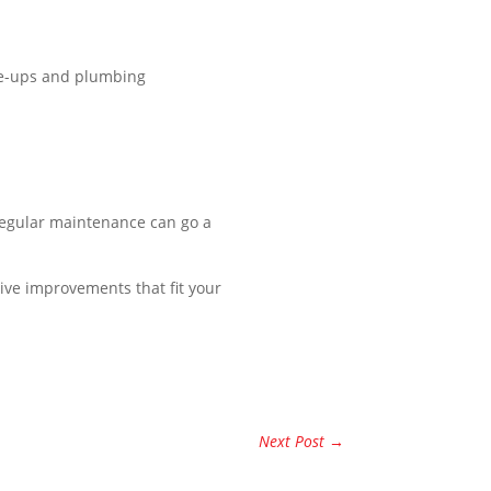
ne-ups and plumbing
regular maintenance can go a
ive improvements that fit your
Next Post
→