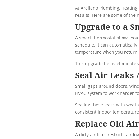
At Arellano Plumbing, Heating
results. Here are some of the
Upgrade to a S
A smart thermostat allows you 
schedule. It can automaticall
temperature when you return.
This upgrade helps eliminate w
Seal Air Leaks
Small gaps around doors, windo
HVAC system to work harder to
Sealing these leaks with weath
consistent indoor temperature
Replace Old Air
A dirty air filter restricts air