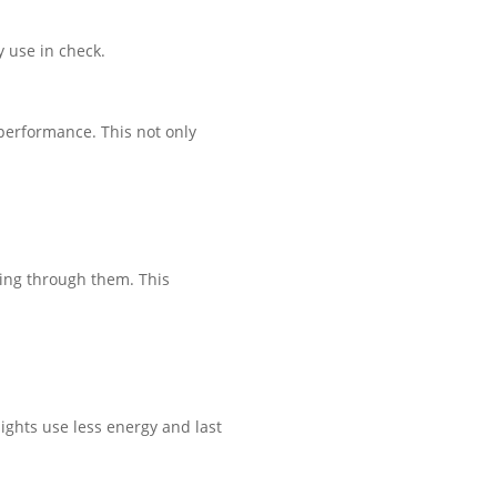
 use in check.
performance. This not only
ing through them. This
ights use less energy and last