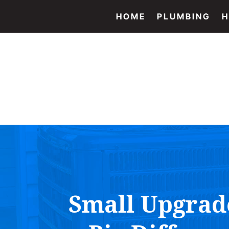
HOME
PLUMBING
H
Small Upgrad