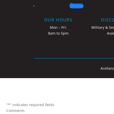
Follow
OUR HOURS
DISC
Mon – Fri:
Military & Se
8am to 5pm
Avai
Arellan
"
*
" indicates required fields
Comments