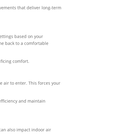
vements that deliver long-term
settings based on your
me back to a comfortable
ficing comfort.
air to enter. This forces your
efficiency and maintain
 can also impact indoor air