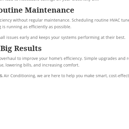
outine Maintenance
ficiency without regular maintenance. Scheduling routine HVAC tu
is running as efficiently as possible.
all issues early and keeps your systems performing at their best.
Big Results
 overhaul to improve your home’s efficiency. Simple upgrades and 
e, lowering bills, and increasing comfort.
& Air Conditioning, we are here to help you make smart, cost-effect