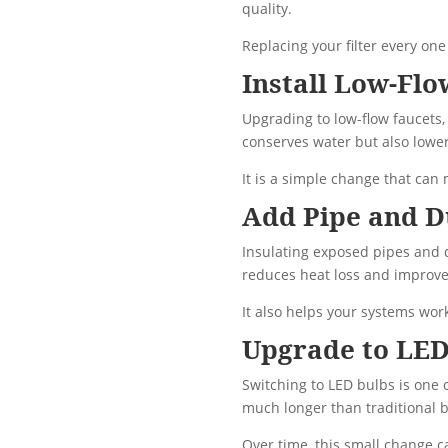
quality.
Replacing your filter every o
Install Low-Fl
Upgrading to low-flow faucets,
conserves water but also lower
It is a simple change that can
Add Pipe and D
Insulating exposed pipes and 
reduces heat loss and improves
It also helps your systems work
Upgrade to LED
Switching to LED bulbs is one 
much longer than traditional b
Over time, this small change ca