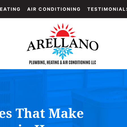
EATING
AIR CONDITIONING
TESTIMONIAL
es That Make