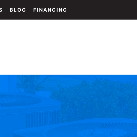
S
BLOG
FINANCING