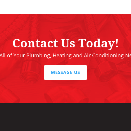
Contact Us Today!
 All of Your Plumbing, Heating and Air Conditioning N
MESSAGE US