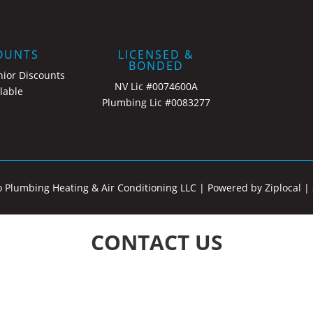
OUNTS
LICENSED &
BONDED
nior Discounts
NV Lic #0074600A
lable
Plumbing Lic #0083277
o Plumbing Heating & Air Conditioning LLC |
Powered by Ziplocal
|
CONTACT US