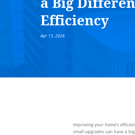
a Big Differe
Efficiency
Apr 13, 2026
Improving your home’s efficie
small upgrades can have a big 