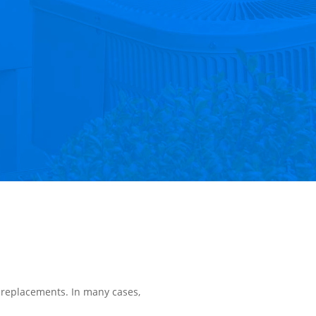
 replacements. In many cases,