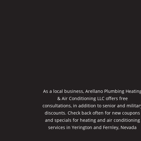
As a local business, Arellano Plumbing Heatin
& Air Conditioning LLC offers free
consultations, in addition to senior and militar
discounts. Check back often for new coupons
and specials for heating and air conditioning
services in Yerington and Fernley, Nevada