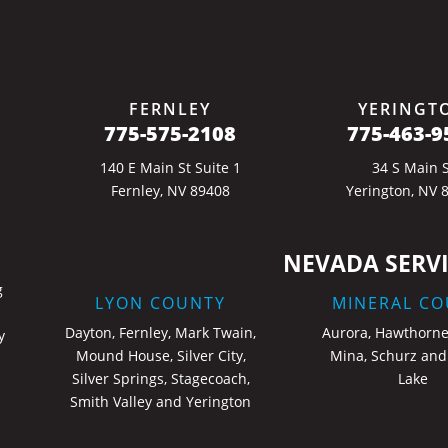
FERNLEY
YERINGT
775-575-2108
775-463-9
140 E Main St Suite 1
34 S Main S
Fernley, NV 89408
Yerington, NV 
NEVADA SERVI
g
LYON COUNTY
MINERAL CO
Dayton, Fernley, Mark Twain,
Aurora, Hawthorne
y
Mound House, Silver City,
Mina, Schurz and
Silver Springs, Stagecoach,
Lake
Smith Valley and Yerington