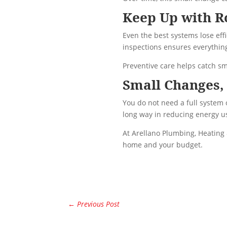
Keep Up with R
Even the best systems lose ef
inspections ensures everything 
Preventive care helps catch sm
Small Changes, 
You do not need a full system
long way in reducing energy us
At Arellano Plumbing, Heating 
home and your budget.
←
Previous Post