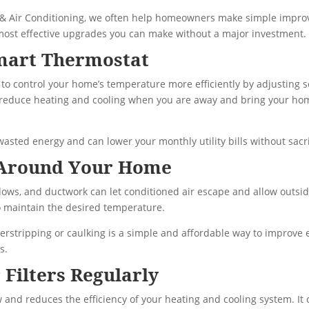
 & Air Conditioning, we often help homeowners make simple impro
 most effective upgrades you can make without a major investment.
mart Thermostat
to control your home’s temperature more efficiently by adjusting 
y reduce heating and cooling when you are away and bring your ho
asted energy and can lower your monthly utility bills without sacri
 Around Your Home
ws, and ductwork can let conditioned air escape and allow outside 
 maintain the desired temperature.
erstripping or caulking is a simple and affordable way to improve 
s.
 Filters Regularly
flow and reduces the efficiency of your heating and cooling system. It