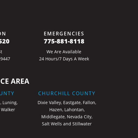
ON
EMERGENCIES
520
775-881-8118
t
We Are Available
89447
24 Hours/7 Days A Week
CE AREA
UNTY
CHURCHILL COUNTY
, Luning,
Dixie Valley, Eastgate, Fallon,
 Walker
Hazen, Lahontan,
Middlegate, Nevada City,
Salt Wells and Stillwater