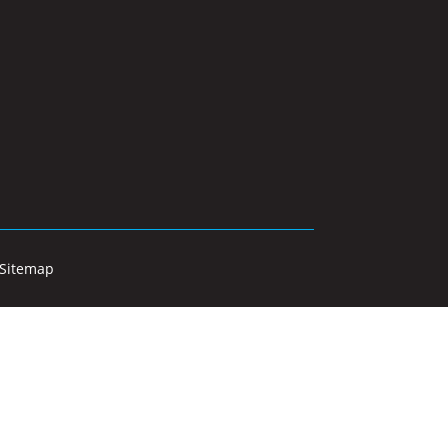
Sitemap