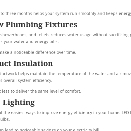
ne to three months helps your system run smoothly and keeps energy
ow Plumbing Fixtures
 showerheads, and toilets reduces water usage without sacrificing 
s your water and energy bills.
 make a noticeable difference over time.
uct Insulation
ductwork helps maintain the temperature of the water and air mov
 overall system efficiency.
 less to deliver the same level of comfort.
 Lighting
of the easiest ways to improve energy efficiency in your home. LED l
ulbs.
n lead to noticeable savings on your electricity bill.