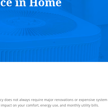
nce in Home
ncy does not always require major renovations or expensive system
impact on your comfort, energy use, and monthly utility bills.