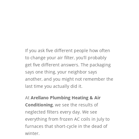
If you ask five different people how often
to change your air filter, you’ll probably
get five different answers. The packaging
says one thing, your neighbor says
another, and you might not remember the
last time you actually did it.
At
Arellano Plumbing Heating & Air
Conditioning
, we see the results of
neglected filters every day. We see
everything from frozen AC coils in July to
furnaces that short-cycle in the dead of
winter.