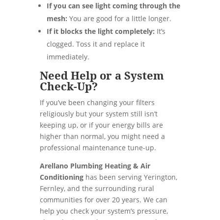
If you can see light coming through the
mesh:
You are good for a little longer.
If it blocks the light completely:
It’s
clogged. Toss it and replace it
immediately.
Need Help or a System
Check-Up?
If you’ve been changing your filters
religiously but your system still isn’t
keeping up, or if your energy bills are
higher than normal, you might need a
professional maintenance tune-up.
Arellano Plumbing Heating & Air
Conditioning
has been serving Yerington,
Fernley, and the surrounding rural
communities for over 20 years. We can
help you check your system’s pressure,