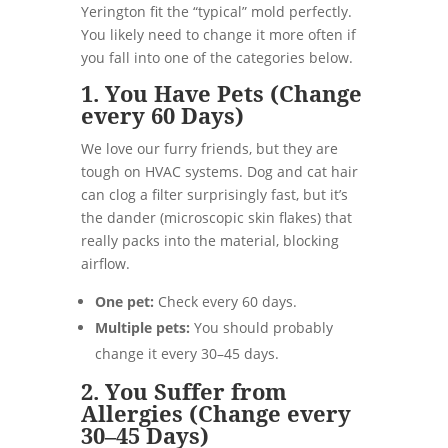
Yerington fit the “typical” mold perfectly.
You likely need to change it more often if
you fall into one of the categories below.
1. You Have Pets (Change
every 60 Days)
We love our furry friends, but they are
tough on HVAC systems. Dog and cat hair
can clog a filter surprisingly fast, but it’s
the dander (microscopic skin flakes) that
really packs into the material, blocking
airflow.
One pet:
Check every 60 days.
Multiple pets:
You should probably
change it every 30–45 days.
2. You Suffer from
Allergies (Change every
30–45 Days)