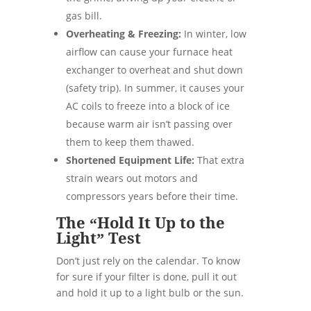
gas bill.
Overheating & Freezing:
In winter, low
airflow can cause your furnace heat
exchanger to overheat and shut down
(safety trip). In summer, it causes your
AC coils to freeze into a block of ice
because warm air isn’t passing over
them to keep them thawed.
Shortened Equipment Life:
That extra
strain wears out motors and
compressors years before their time.
The “Hold It Up to the
Light” Test
Don’t just rely on the calendar. To know
for sure if your filter is done, pull it out
and hold it up to a light bulb or the sun.