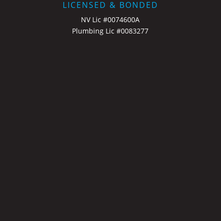
LICENSED & BONDED
NV Lic #0074600A
Plumbing Lic #0083277