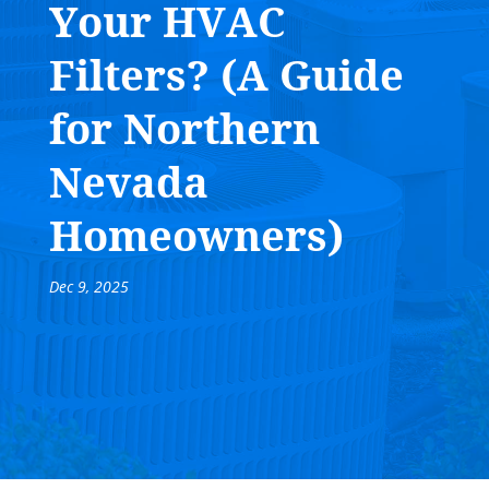
Your HVAC
Filters? (A Guide
for Northern
Nevada
Homeowners)
Dec 9, 2025