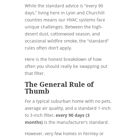
While the standard advice is “every 90
days,” living here in Lyon and Churchill
counties means our HVAC systems face
unique challenges. Between the high-
desert dust, cottonwood season, and
occasional wildfire smoke, the “standard”
rules often don’t apply.
Here is the honest breakdown of how
often you should really be swapping out
that filter.
The General Rule of
Thumb
For a typical suburban home with no pets,
average air quality, and a standard 1-inch
to 3-inch filter,
every 90 days (3
months)
is the manufacturer’s standard.
However, very few homes in Fernley or