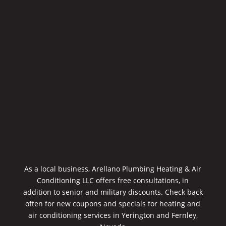
As a local business, Arellano Plumbing Heating & Air
Conditioning LLC offers free consultations, in
addition to senior and military discounts. Check back
often for new coupons and specials for heating and
air conditioning services in Yerington and Fernley,