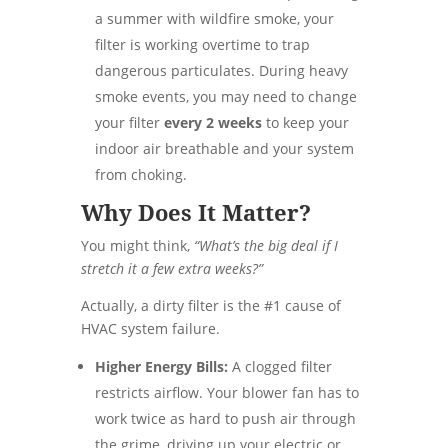
a summer with wildfire smoke, your
filter is working overtime to trap
dangerous particulates. During heavy
smoke events, you may need to change
your filter
every 2 weeks
to keep your
indoor air breathable and your system
from choking.
Why Does It Matter?
You might think,
“What’s the big deal if I
stretch it a few extra weeks?”
Actually, a dirty filter is the #1 cause of
HVAC system failure.
Higher Energy Bills:
A clogged filter
restricts airflow. Your blower fan has to
work twice as hard to push air through
the grime, driving up your electric or