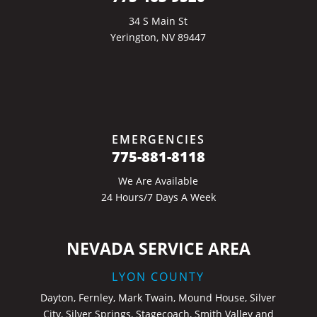
34 S Main St
Yerington, NV 89447
EMERGENCIES
775-881-8118
We Are Available
24 Hours/7 Days A Week
NEVADA SERVICE AREA
LYON COUNTY
Dayton, Fernley, Mark Twain, Mound House, Silver
City, Silver Springs, Stagecoach, Smith Valley and