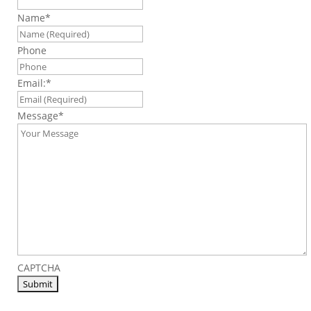
Name
*
Phone
Email:
*
Message
*
CAPTCHA