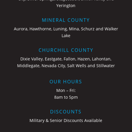
Yerington
MINERAL COUNTY
Aurora, Hawthorne, Luning, Mina, Schurz and Walker
Lake
CHURCHILL COUNTY
Dixie Valley, Eastgate, Fallon, Hazen, Lahontan,
Middlegate, Nevada City, Salt Wells and Stillwater
OUR HOURS
Mon – Fri:
8am to 5pm
DISCOUNTS
Military & Senior Discounts Available