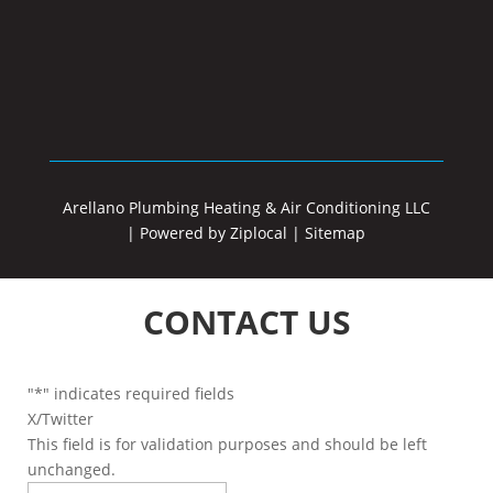
Arellano Plumbing Heating & Air Conditioning LLC
|
Powered by Ziplocal
|
Sitemap
CONTACT US
"
*
" indicates required fields
X/Twitter
This field is for validation purposes and should be left
unchanged.