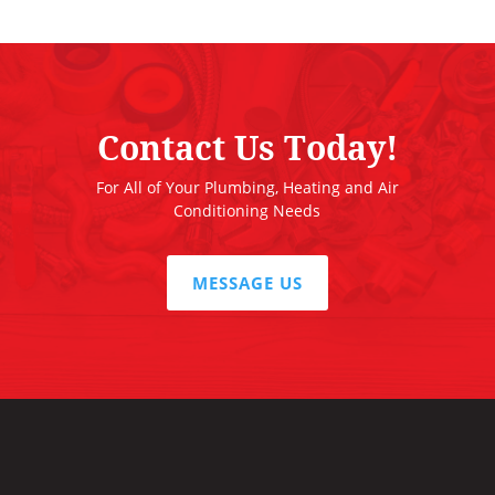
Contact Us Today!
For All of Your Plumbing, Heating and Air
Conditioning Needs
MESSAGE US