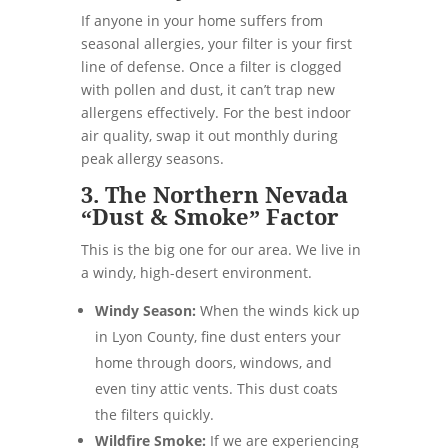
If anyone in your home suffers from
seasonal allergies, your filter is your first
line of defense. Once a filter is clogged
with pollen and dust, it can’t trap new
allergens effectively. For the best indoor
air quality, swap it out monthly during
peak allergy seasons.
3. The Northern Nevada
“Dust & Smoke” Factor
This is the big one for our area. We live in
a windy, high-desert environment.
Windy Season:
When the winds kick up
in Lyon County, fine dust enters your
home through doors, windows, and
even tiny attic vents. This dust coats
the filters quickly.
Wildfire Smoke:
If we are experiencing