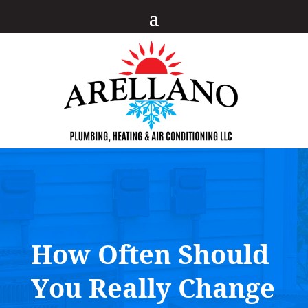
How Often Should
You Really Change