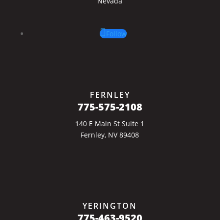
Nevada
Follow
FERNLEY
775-575-2108
140 E Main St Suite 1
Fernley, NV 89408
YERINGTON
775-463-9520