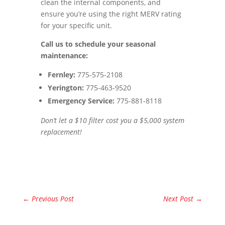
clean the internal components, and
ensure you’re using the right MERV rating
for your specific unit.
Call us to schedule your seasonal
maintenance:
Fernley:
775-575-2108
Yerington:
775-463-9520
Emergency Service:
775-881-8118
Don’t let a $10 filter cost you a $5,000 system
replacement!
←
Previous Post
Next Post
→