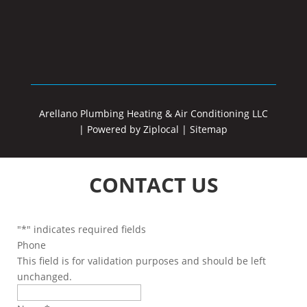
Arellano Plumbing Heating & Air Conditioning LLC
|
Powered by Ziplocal
|
Sitemap
CONTACT US
"
*
" indicates required fields
Phone
This field is for validation purposes and should be left
unchanged.