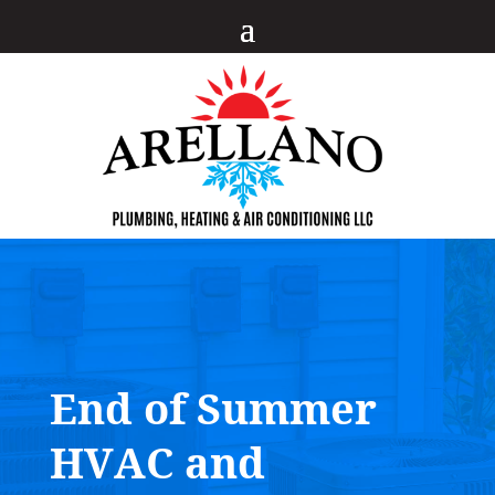
End of Summer
HVAC and