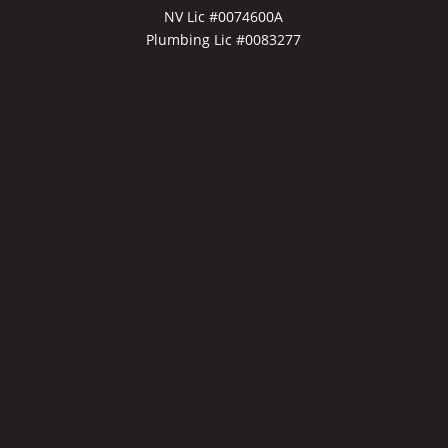
NV Lic #0074600A
Plumbing Lic #0083277