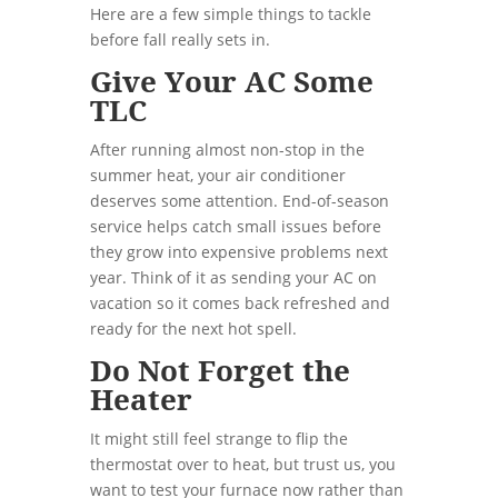
Here are a few simple things to tackle
before fall really sets in.
Give Your AC Some
TLC
After running almost non-stop in the
summer heat, your air conditioner
deserves some attention. End-of-season
service helps catch small issues before
they grow into expensive problems next
year. Think of it as sending your AC on
vacation so it comes back refreshed and
ready for the next hot spell.
Do Not Forget the
Heater
It might still feel strange to flip the
thermostat over to heat, but trust us, you
want to test your furnace now rather than