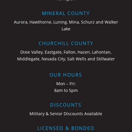
MINERAL COUNTY
Aurora, Hawthorne, Luning, Mina, Schurz and Walker
Lake
CHURCHILL COUNTY
Dixie Valley, Eastgate, Fallon, Hazen, Lahontan,
Middlegate, Nevada City, Salt Wells and Stillwater
OUR HOURS
Mon – Fri:
8am to 5pm
DISCOUNTS
Military & Senior Discounts Available
LICENSED & BONDED