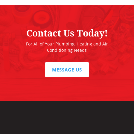
Contact Us Today!
For All of Your Plumbing, Heating and Air
Conditioning Needs
MESSAGE US