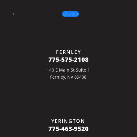
Follow
FERNLEY
775-575-2108
140 E Main St Suite 1
Fernley, NV 89408
YERINGTON
775-463-9520