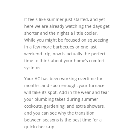
It feels like summer just started, and yet
here we are already watching the days get
shorter and the nights a little cooler.
While you might be focused on squeezing
in a few more barbecues or one last
weekend trip, now is actually the perfect
time to think about your home’s comfort
systems.
Your AC has been working overtime for
months, and soon enough, your furnace
will take its spot. Add in the wear and tear
your plumbing takes during summer
cookouts, gardening, and extra showers,
and you can see why the transition
between seasons is the best time for a
quick check-up.