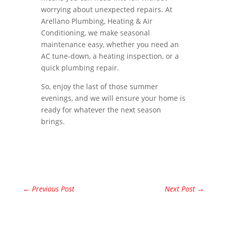
worrying about unexpected repairs. At
Arellano Plumbing, Heating & Air
Conditioning, we make seasonal
maintenance easy, whether you need an
AC tune-down, a heating inspection, or a
quick plumbing repair.
So, enjoy the last of those summer
evenings, and we will ensure your home is
ready for whatever the next season
brings.
←
Previous Post
Next Post
→