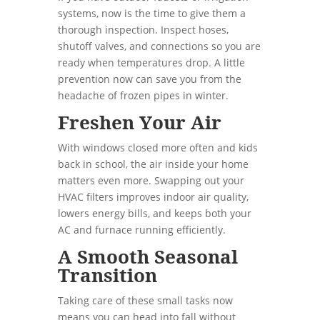
systems, now is the time to give them a
thorough inspection. Inspect hoses,
shutoff valves, and connections so you are
ready when temperatures drop. A little
prevention now can save you from the
headache of frozen pipes in winter.
Freshen Your Air
With windows closed more often and kids
back in school, the air inside your home
matters even more. Swapping out your
HVAC filters improves indoor air quality,
lowers energy bills, and keeps both your
AC and furnace running efficiently.
A Smooth Seasonal
Transition
Taking care of these small tasks now
means you can head into fall without