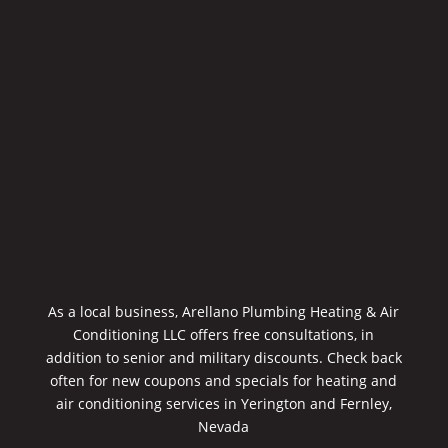
As a local business, Arellano Plumbing Heating & Air
Conditioning LLC offers free consultations, in
addition to senior and military discounts. Check back
often for new coupons and specials for heating and
air conditioning services in Yerington and Fernley,
Nevada