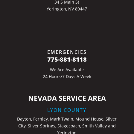
34 S Main St
Yerington, NV 89447
EMERGENCIES
775-881-8118
We Are Available
24 Hours/7 Days A Week
NEVADA SERVICE AREA
LYON COUNTY
Dayton, Fernley, Mark Twain, Mound House, Silver
City, Silver Springs, Stagecoach, Smith Valley and
Yerington