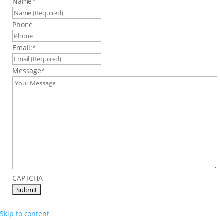
Name
*
Phone
Email:
*
Message
*
CAPTCHA
Skip to content