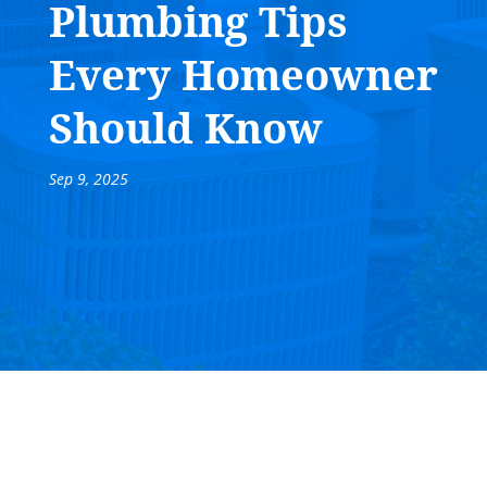
Plumbing Tips
Every Homeowner
Should Know
Sep 9, 2025