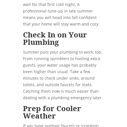
wait for that first cold night. A
professional tune-up in late summer
means you will head into fall confident
that your home will stay warm and cozy.
Check In on Your
Plumbing
Summer puts your plumbing to work, too.
From running sprinklers to hosting extra
guests, your water usage has probably
been higher than usual. Take a few
minutes to check under sinks, around
toilets, and outside faucets for leaks.
Catching them now is much easier than
dealing with a plumbing emergency later.
Prep for Cooler
Weather
If you have outdoor faucets or irrigation